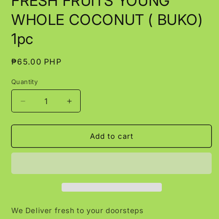
FRESH FRUITS YOUNG
in
modal
WHOLE COCONUT ( BUKO)
1pc
Regular
₱65.00 PHP
price
Quantity
Decrease
Increase
quantity
quantity
for
for
FRESH
FRESH
Add to cart
FRUITS
FRUITS
YOUNG
YOUNG
WHOLE
WHOLE
COCONUT
COCONUT
(
(
BUKO)
BUKO)
1pc
1pc
We Deliver fresh to your doorsteps