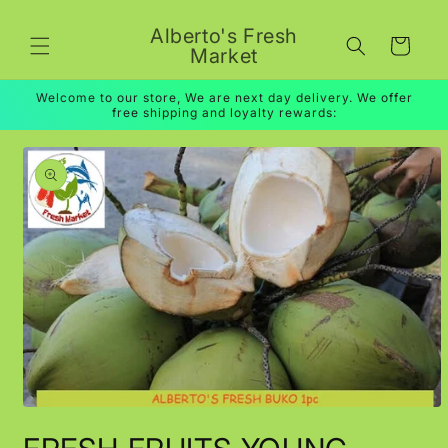
Skip to
content
Alberto's Fresh
Cart
Market
Welcome to our store, We are next day delivery. We offer
free shipping and loyalty rewards:
Skip to
product
information
Open
media
1