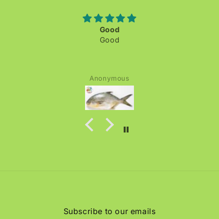
Good
Good
Anonymous
Subscribe to our emails