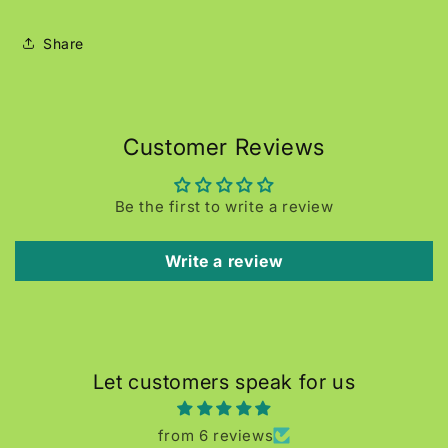
Share
Customer Reviews
Be the first to write a review
Write a review
Let customers speak for us
from 6 reviews